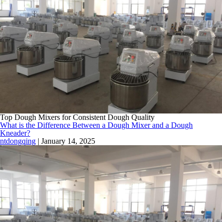
Top Dough Mixers for Consistent Dough Quality
What is the Difference Between a Dough Mixer and a Dough
Kneader?
ntdongqing
|
January 14, 2025