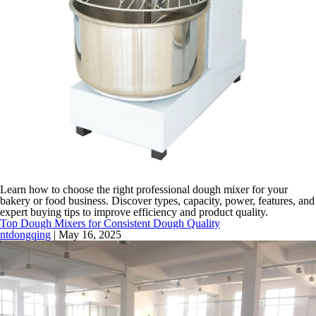
Learn how to choose the right professional dough mixer for your
bakery or food business. Discover types, capacity, power, features, and
expert buying tips to improve efficiency and product quality.
Top Dough Mixers for Consistent Dough Quality
ntdongqing
|
May 16, 2025