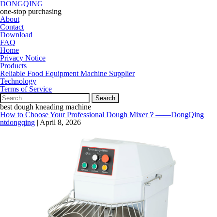
DONGQING
one-stop purchasing
About
Contact
Download
FAQ
Home
Privacy Notice
Products
Reliable Food Equipment Machine Supplier
Technology
Terms of Service
Search
for:
best dough kneading machine
How to Choose Your Professional Dough Mixer？——DongQing
ntdongqing
|
April 8, 2026