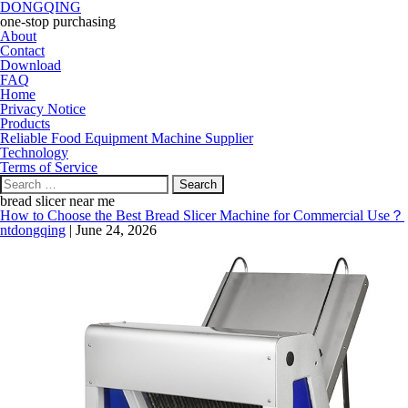
DONGQING
one-stop purchasing
About
Contact
Download
FAQ
Home
Privacy Notice
Products
Reliable Food Equipment Machine Supplier
Technology
Terms of Service
Search
for:
bread slicer near me
How to Choose the Best Bread Slicer Machine for Commercial Use？
ntdongqing
|
June 24, 2026