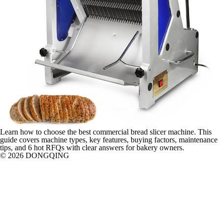
Learn how to choose the best commercial bread slicer machine. This
guide covers machine types, key features, buying factors, maintenance
tips, and 6 hot RFQs with clear answers for bakery owners.
© 2026 DONGQING