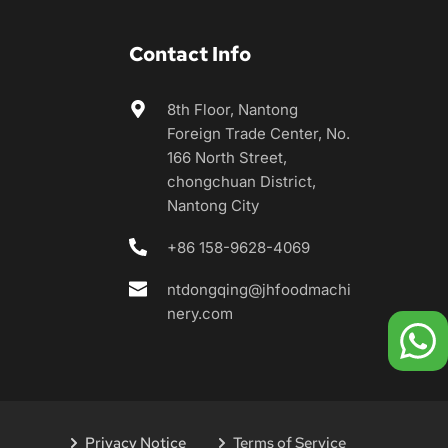
Contact Info
8th Floor, Nantong 
Foreign Trade Center, No. 
166 North Street, 
chongchuan District, 
Nantong City
+86 158-9628-4069
ntdongqing@jhfoodmachi
nery.com
Privacy Notice
Terms of Service