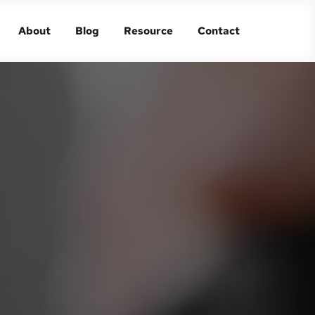
About
Blog
Resource
Contact
About
Blog
Resource
Contact