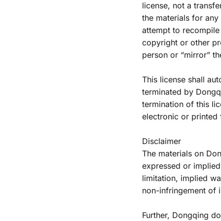
license, not a transfe
the materials for an
attempt to recompile
copyright or other pro
person or “mirror” th
This license shall aut
terminated by Dongqin
termination of this l
electronic or printed
Disclaimer
The materials on Don
expressed or implied,
limitation, implied wa
non-infringement of in
Further, Dongqing do