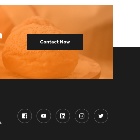
 
Contact Now
.