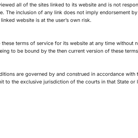
ewed all of the sites linked to its website and is not respons
te. The inclusion of any link does not imply endorsement by
linked website is at the user’s own risk.
hese terms of service for its website at any time without not
ing to be bound by the then current version of these terms
itions are governed by and construed in accordance with t
 to the exclusive jurisdiction of the courts in that State or 