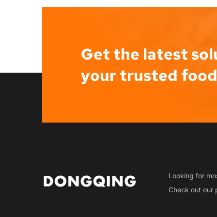
Get the latest sol
your trusted foo
Looking for mos
Check out our 