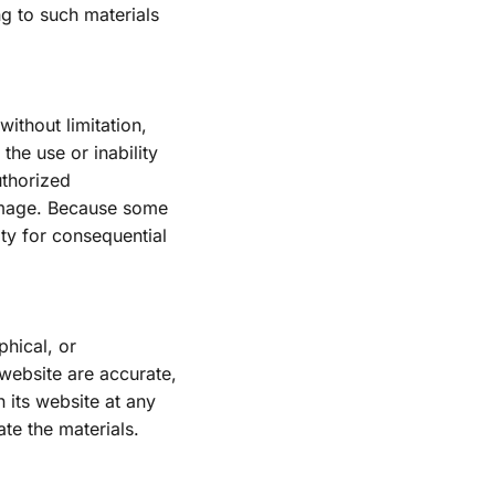
ng to such materials 
ithout limitation, 
he use or inability 
thorized 
damage. Because some 
ity for consequential 
hical, or 
website are accurate, 
its website at any 
e the materials.