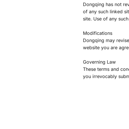
Dongqing has not revi
of any such linked si
site. Use of any such 
Modifications
Dongqing may revise t
website you are agree
Governing Law
These terms and cond
you irrevocably submit