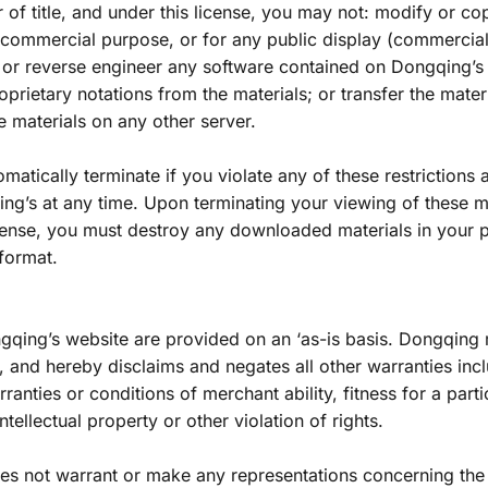
r of title, and under this license, you may not: modify or cop
y commercial purpose, or for any public display (commercial
 or reverse engineer any software contained on Dongqing’s
prietary notations from the materials; or transfer the materi
e materials on any other server.
omatically terminate if you violate any of these restrictions
g’s at any time. Upon terminating your viewing of these ma
icense, you must destroy any downloaded materials in your p
 format.
gqing’s website are provided on an ‘as-is basis. Dongqing 
 and hereby disclaims and negates all other warranties inclu
rranties or conditions of merchant ability, fitness for a parti
tellectual property or other violation of rights.
es not warrant or make any representations concerning the a