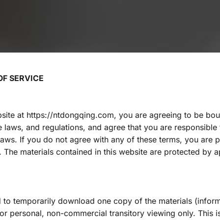
F SERVICE
site at https://ntdongqing.com, you are agreeing to be bou
le laws, and regulations, and agree that you are responsible
laws. If you do not agree with any of these terms, you are p
e. The materials contained in this website are protected by a
 to temporarily download one copy of the materials (inform
r personal, non-commercial transitory viewing only. This is 