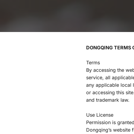
DONGQING TERMS O
Terms
By accessing the web
service, all applicab
any applicable local 
or accessing this sit
and trademark law.
Use License
Permission is granted
Dongqing’s website fo