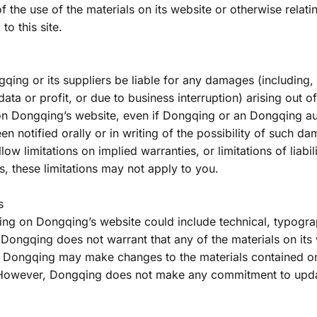
y of the use of the materials on its website or otherwise relati
to this site.
qing or its suppliers be liable for any damages (including, w
ta or profit, or due to business interruption) arising out of t
 on Dongqing’s website, even if Dongqing or an Dongqing au
en notified orally or in writing of the possibility of such 
llow limitations on implied warranties, or limitations of liabil
, these limitations may not apply to you.
s
ng on Dongqing’s website could include technical, typograp
Dongqing does not warrant that any of the materials on its 
. Dongqing may make changes to the materials contained on 
 However, Dongqing does not make any commitment to updat