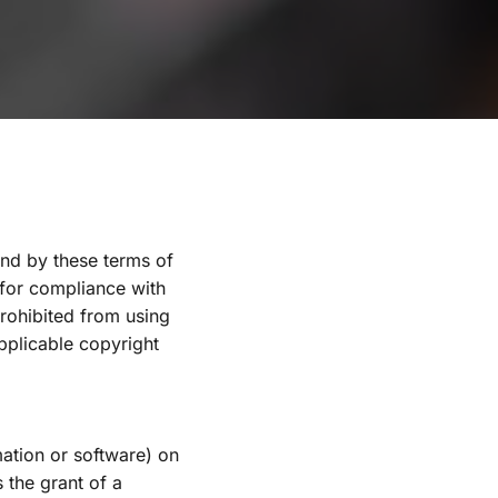
nd by these terms of 
 for compliance with 
rohibited from using 
pplicable copyright 
ation or software) on 
the grant of a 