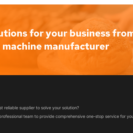
utions for your business from
d machine manufacturer
t reliable supplier to solve your solution?
professional team to provide comprehensive one-stop service for you