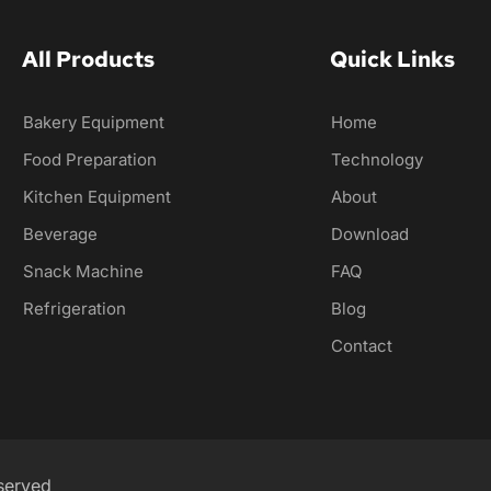
All Products
Quick Links
Bakery Equipment
Home
Food Preparation
Technology
Kitchen Equipment
About
Beverage
Download
Snack Machine
FAQ
Refrigeration
Blog
Contact
served