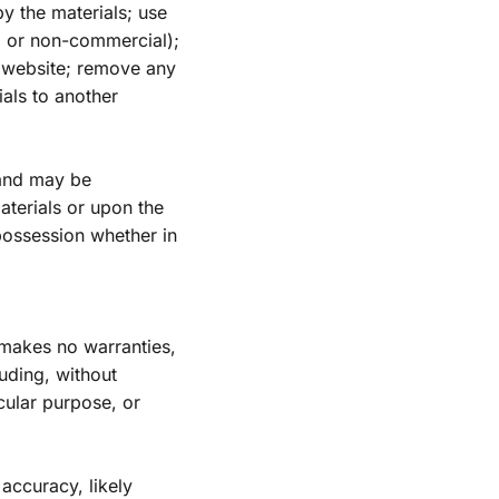
y the materials; use 
 or non-commercial); 
 website; remove any 
als to another 
 and may be 
terials or upon the 
ossession whether in 
makes no warranties, 
ding, without 
cular purpose, or 
ccuracy, likely 