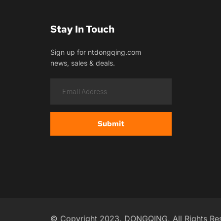
Stay In Touch
Sign up for ntdongqing.com
news, sales & deals.
Submit
© Copyright 2023. DONGQING. All Rights Re