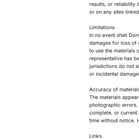
results, or reliabilit
or on any sites linked 
Limitations
In no event shall Dong
damages for loss of da
to use the materials
representative has be
jurisdictions do not a
or incidental damages
Accuracy of material
The materials appeari
photographic errors. 
complete, or current
time without notice.
Links