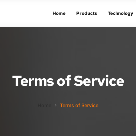
Home
Products
Technology
Home
Products
Technology
Terms of Service
Home
Terms of Service