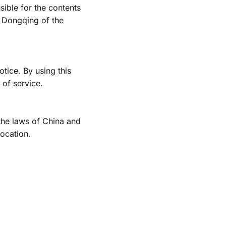
ible for the contents 
 Dongqing of the 
ice. By using this 
 of service.
he laws of China and 
location. 