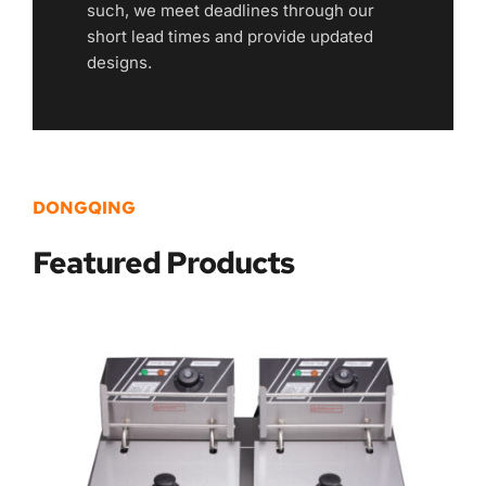
such, we meet deadlines through our 
short lead times and provide updated 
designs.
DONGQING
Featured
 Products