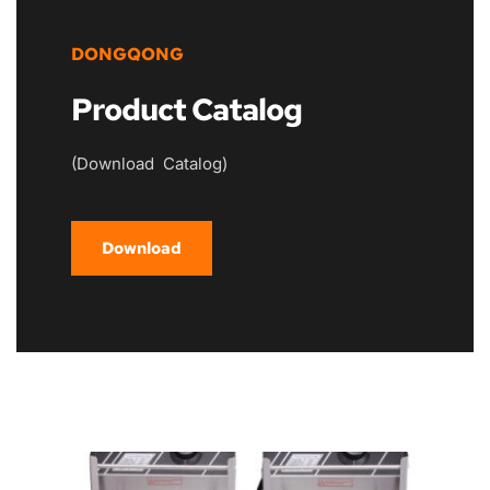
DONGQONG
Product Catalog
(Download  Catalog)
Download