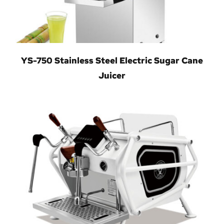
YS-750 Stainless Steel Electric Sugar Cane
Juicer