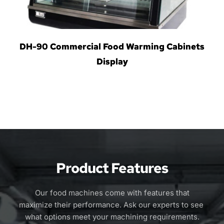
DH-90 Commercial Food Warming Cabinets
Display
Product Features
 Our food machines come with features that 
maximize their performance. Ask our experts to see 
what options meet your machining requirements.