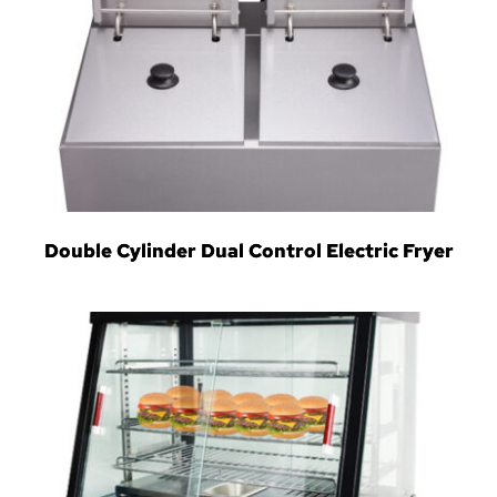
Double Cylinder Dual Control Electric Fryer