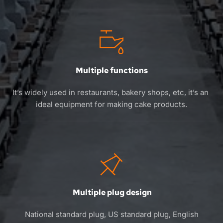
Multiple functions
It’s widely used in restaurants, bakery shops, etc, it’s an 
ideal equipment for making cake products.
 Multiple plug design
 National standard plug, US standard plug, English 