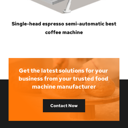
Single-head espresso semi-automatic best
coffee machine
Get the latest solutions for your 
business from your trusted food 
machine manufacturer
Contact Now