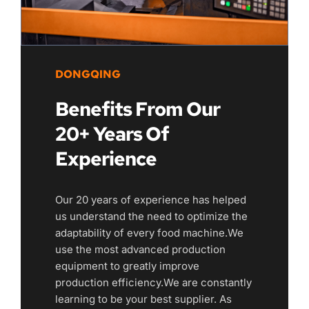
DONGQING
Benefits From Our 
20+ Years Of 
Experience
Our 20 years of experience has helped 
us understand the need to optimize the 
adaptability of every food machine.We 
use the most advanced production 
equipment to greatly improve 
production efficiency.We are constantly 
learning to be your best supplier. As 