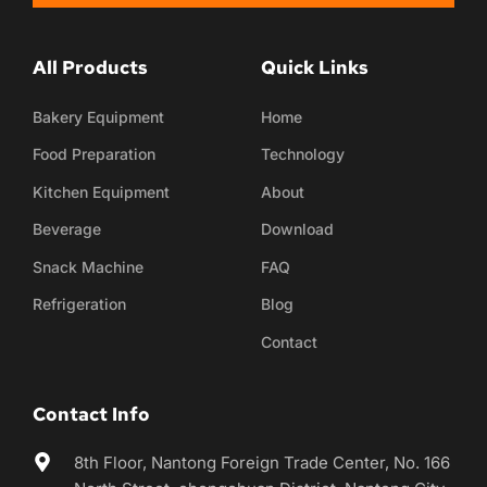
All Products
Quick Links
Bakery Equipment
Home
Food Preparation
Technology
Kitchen Equipment
About
Beverage
Download
Snack Machine
FAQ
Refrigeration
Blog
Contact
Contact Info
8th Floor, Nantong Foreign Trade Center, No. 166 