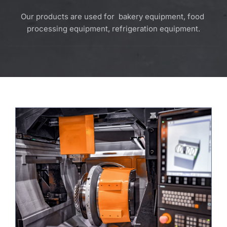
Our products are used for  bakery equipment, food 
processing equipment, refrigeration equipment.