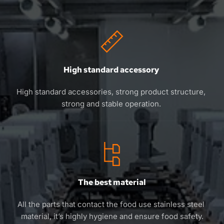
High standard accessory 
High standard accessories, strong product structure, 
strong and stable operation. 
The best material
All the parts that contact the food use stainless steel 
material, it’s highly hygiene and ensure food safety.