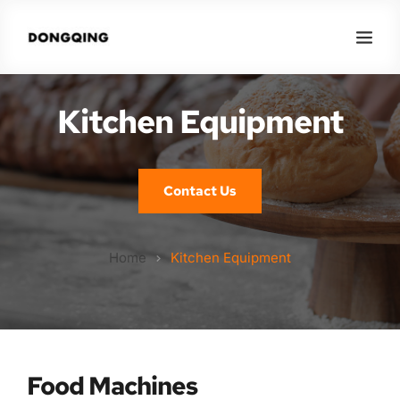
Kitchen Equipment
Contact Us
Home
Kitchen Equipment
Food Machines