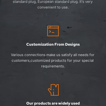
standard plug, European standard plug. 
It’s 
very 
convenient to use.
Customization From Designs
Various connections make us satisfy all needs for 
customers,customized products for your special 
requirements.
Our products are widely used