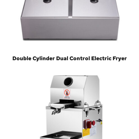
Double Cylinder Dual Control Electric Fryer