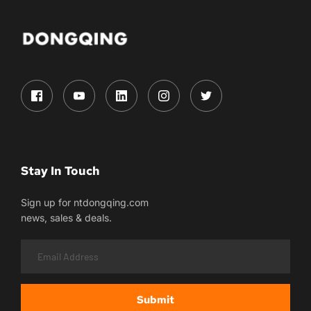
Stay In Touch
Sign up for ntdongqing.com
news, sales & deals.
Submit