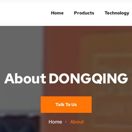
Home
Products
Technology
Home
Products
Technology
About DONGQING
Talk To Us
Home
About