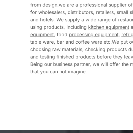
from design.we are a professional supplier o
for wholesalers, distributors, retailers, small s
and hotels. We supply a wide range of restaur
using products, including 
kitchen equipment
 
equipment
, food 
processing equipment
,
refri
table ware, bar and 
coffee ware
 etc.We put ou
choosing raw materials, checking products du
and testing finished products before they leave
Being our business partner, we will offer the 
that you can not imagine.