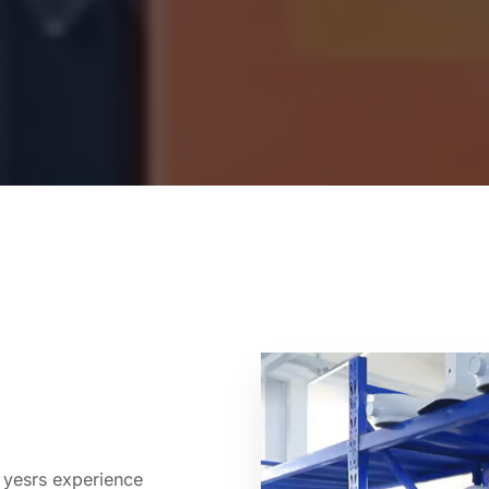
 yesrs experience 