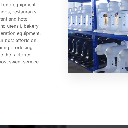
f food equipment 
hops, restaurants 
ant and hotel 
and utensil, 
bakery 
geration equipment
, 
r best efforts on 
ring producing 
 the factories. 
most sweet service 