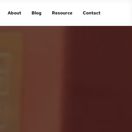
About
Blog
Resource
Contact
About
Blog
Resource
Contact