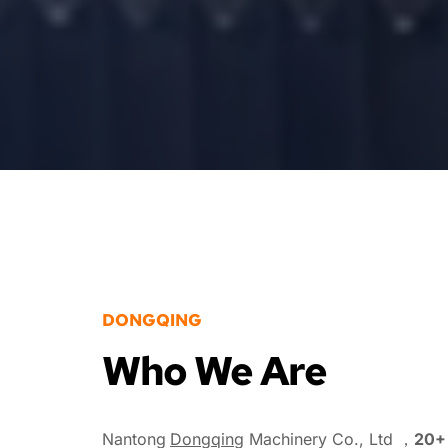
DONGQING
Who We Are
Nantong
Dongqing
 Machinery Co., Ltd ，
20+