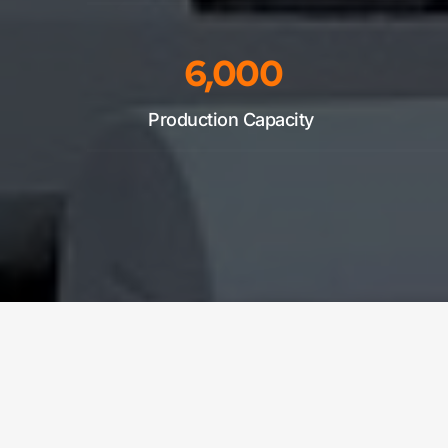
6,000
Production Capacity 