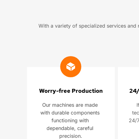
With a variety of specialized services an
Worry-free Production
24/
Our machines are made 
I
with durable components 
tec
functioning with 
24/7
dependable, careful 
precision.