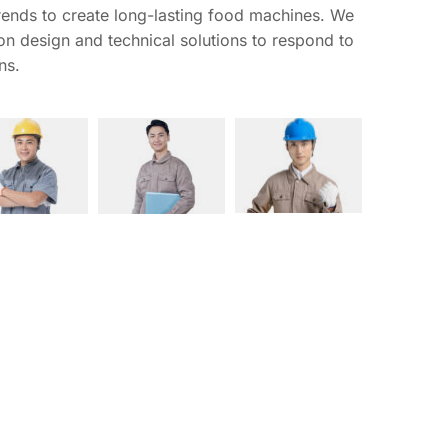
ends to create long-lasting food machines. We 
 on design and technical solutions to respond to 
ns.