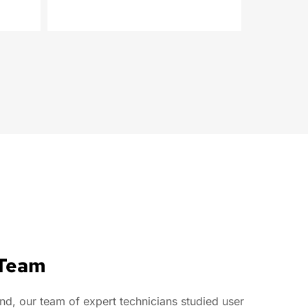
 Team
, our team of expert technicians studied user 