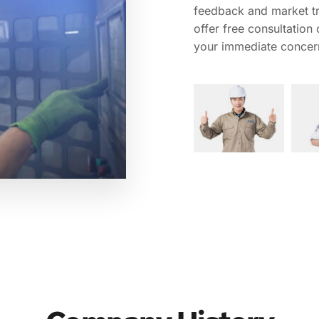
feedback and market tr
offer free consultation
your immediate concer