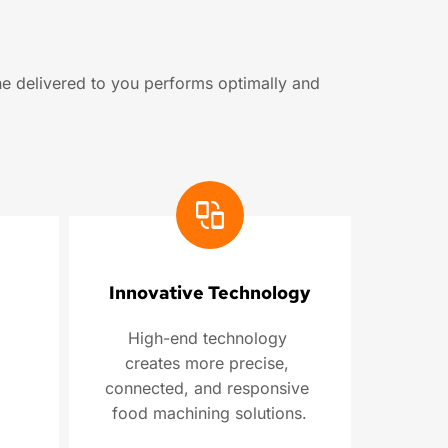
e delivered to you performs optimally and 
Innovative Technology
High-end technology 
creates more precise, 
connected, and responsive 
food machining solutions.