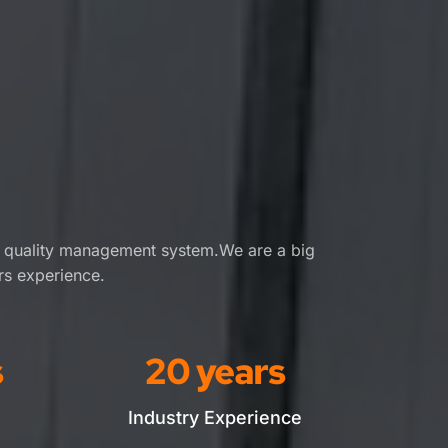
t quality management system.We are a big 
rs experience.
s
20
 years
Industry Experience