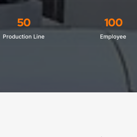
50
100
Production Line
Employee