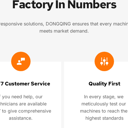
Factory In Numbers
d responsive solutions, DONGQING ensures that every machin
meets market demand.
7 Customer Service
Quality First
f you need help, our 
In every stage, we 
hnicians are available 
meticulously test our 
 to give comprehensive 
machines to reach the 
assistance.
highest standards