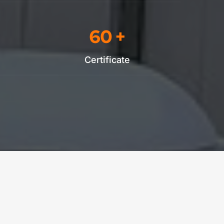
60
 +
Certificate