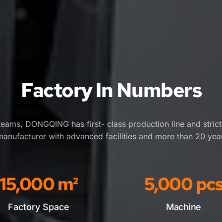
Factory In Numbers
eams, DONGQING has first- class production line and stric
manufacturer with advanced facilities and more than 20 yea
15,000
 m²
5,000
 pc
Factory Space
Machine