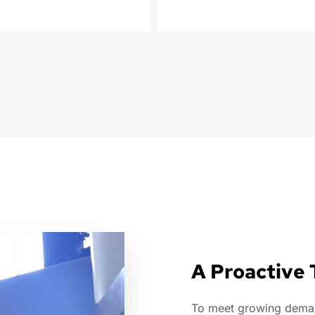
A Proactive
To meet growing demand