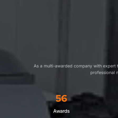
As a multi-awarded company with expert t
professional 
56
Awards