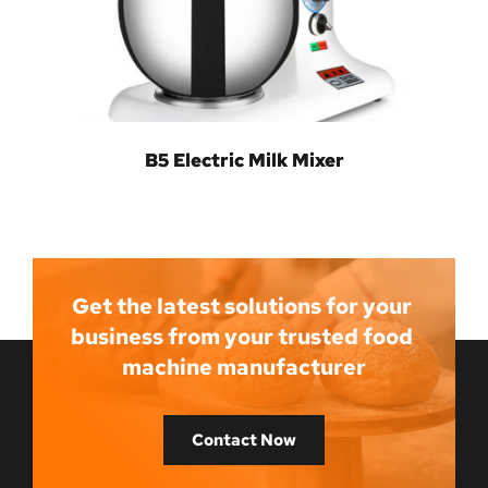
B5 Electric Milk Mixer
Get the latest solutions for your 
business from your trusted food 
machine manufacturer
Contact Now