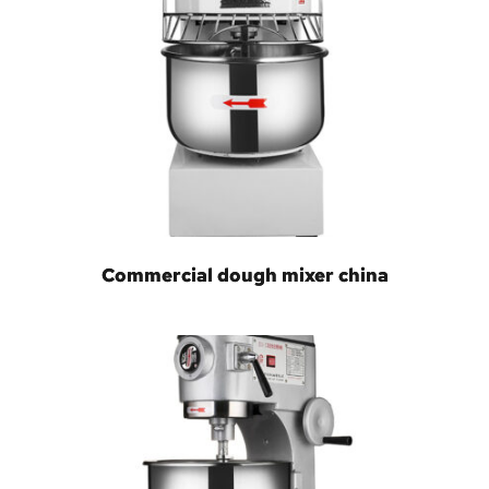
Commercial dough mixer china