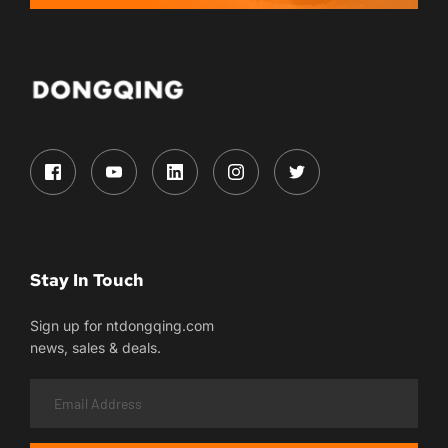
Stay In Touch
Sign up for ntdongqing.com
news, sales & deals.