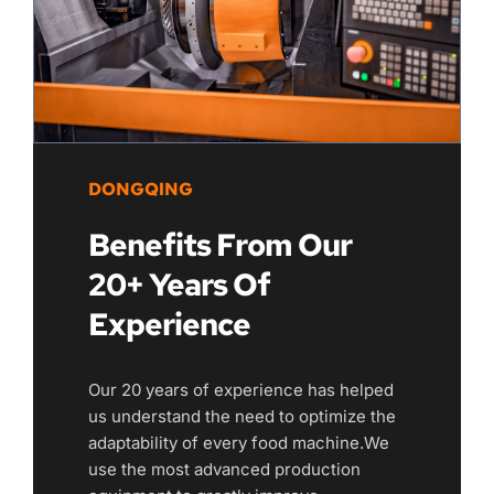
DONGQING
Benefits From Our 
20+ Years Of 
Experience
Our 20 years of experience has helped 
us understand the need to optimize the 
adaptability of every food machine.We 
use the most advanced production 