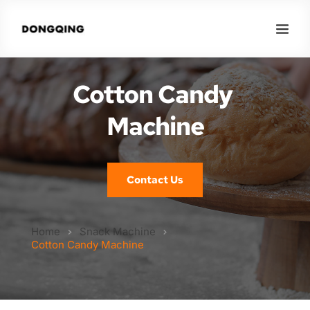
Cotton Candy 
Machine
Contact Us
Home
Snack Machine
Cotton Candy Machine