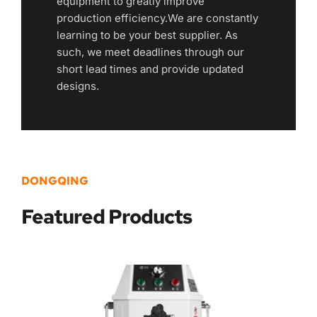
equipment to greatly improve 
production efficiency.We are constantly 
learning to be your best supplier. As 
such, we meet deadlines through our 
short lead times and provide updated 
designs.
DONGQING
Featured
 Products