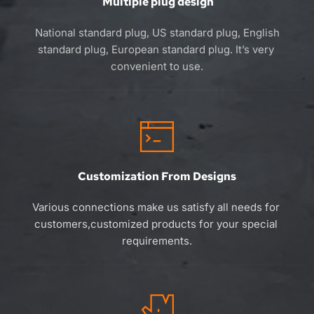
 Multiple plug design
 National standard plug, US standard plug, English 
standard plug, European standard plug. 
It’s 
very 
convenient to use.
Customization From Designs
Various connections make us satisfy all needs for 
customers,customized products for your special 
requirements.