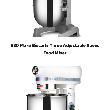
B30 Make Biscuits Three Adjustable Speed
Food Mixer