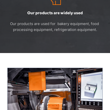
Our products are widely used
Our products are used for  bakery equipment, food 
processing equipment, refrigeration equipment.