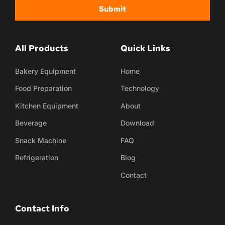
Submit
All Products
Quick Links
Bakery Equipment
Home
Food Preparation
Technology
Kitchen Equipment
About
Beverage
Download
Snack Machine
FAQ
Refrigeration
Blog
Contact
Contact Info