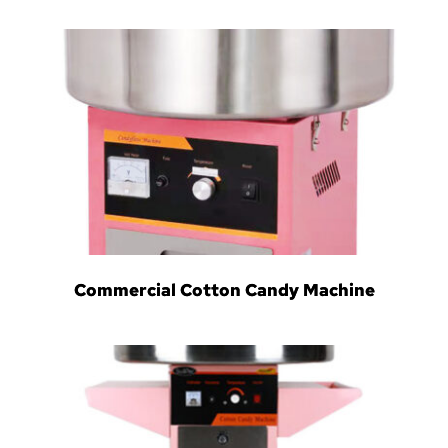
Commercial Cotton Candy Machine