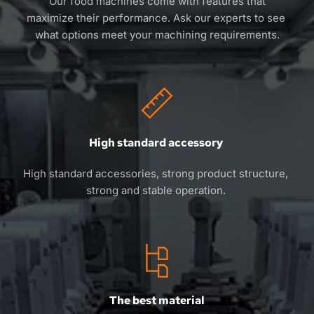
 Our food machines come with features that 
maximize their performance. Ask our experts to see 
what options meet your machining requirements.
High standard accessory 
High standard accessories, strong product structure, 
strong and stable operation. 
The best material