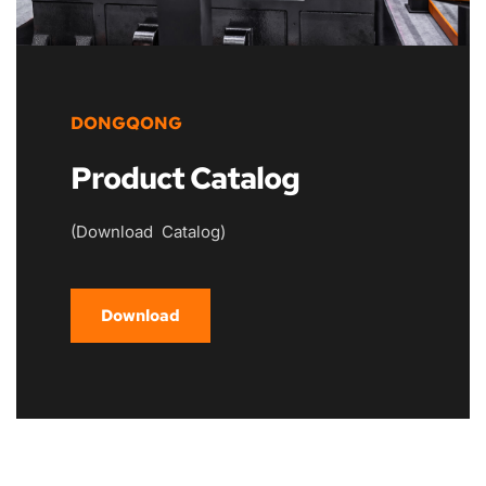
DONGQONG
Product Catalog
(Download  Catalog)
Download