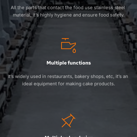
All the parts that contact the food use stainless steel 
material, it’s highly hygiene and ensure food safety.
Multiple functions
It’s widely used in restaurants, bakery shops, etc, it’s an 
ideal equipment for making cake products.