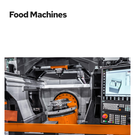
Food Machines