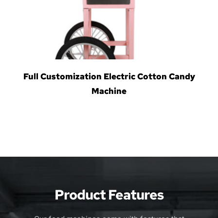
Full Customization Electric Cotton Candy
Machine
Product Features