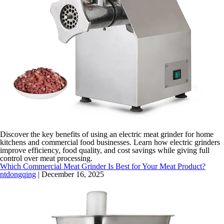
Discover the key benefits of using an electric meat grinder for home
kitchens and commercial food businesses. Learn how electric grinders
improve efficiency, food quality, and cost savings while giving full
control over meat processing.
Which Commercial Meat Grinder Is Best for Your Meat Product?
ntdongqing
|
December 16, 2025