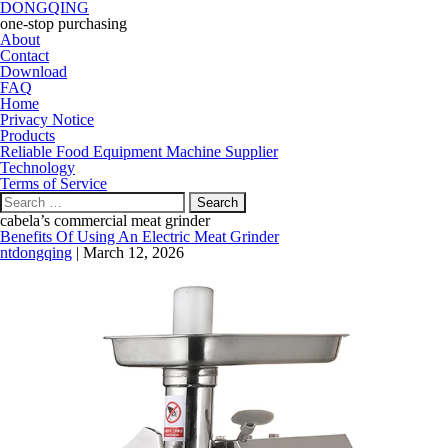
DONGQING
one-stop purchasing
About
Contact
Download
FAQ
Home
Privacy Notice
Products
Reliable Food Equipment Machine Supplier
Technology
Terms of Service
Search
for:
cabela’s commercial meat grinder
Benefits Of Using An Electric Meat Grinder
ntdongqing
|
March 12, 2026