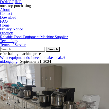
DONGQING
one-stop purchasing
About
Contact
Download
FAQ
Home
Privacy Notice
Products
Reliable Food Equipment Machine Supplier
Technology
Terms of Service
Search
for:
cake baking machine price
What equipment do I need to bake a cake?
ntdongqing
|
September 21, 2024