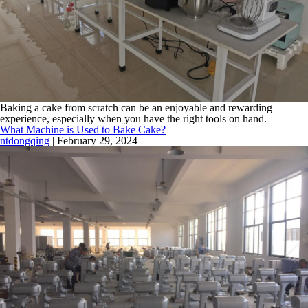
Baking a cake from scratch can be an enjoyable and rewarding
experience, especially when you have the right tools on hand.
What Machine is Used to Bake Cake?
ntdongqing
|
February 29, 2024