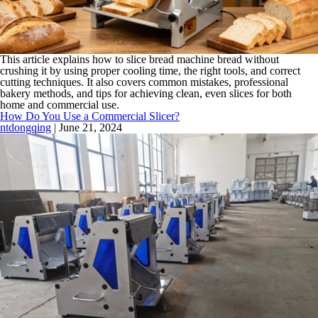
This article explains how to slice bread machine bread without
crushing it by using proper cooling time, the right tools, and correct
cutting techniques. It also covers common mistakes, professional
bakery methods, and tips for achieving clean, even slices for both
home and commercial use.
How Do You Use a Commercial Slicer?
ntdongqing
|
June 21, 2024