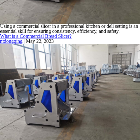
Using a commercial slicer in a professional kitchen or deli setting is an
essential skill for ensuring consistency, efficiency, and safety.
What is a Commercial Bread Slicer?
ntdongqing
|
May 22, 2023