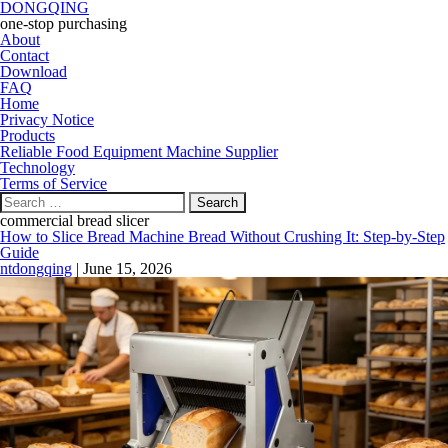
DONGQING
one-stop purchasing
About
Contact
Download
FAQ
Home
Privacy Notice
Products
Reliable Food Equipment Machine Supplier
Technology
Terms of Service
Search
for:
commercial bread slicer
How to Slice Bread Machine Bread Without Crushing It: Step-by-Step
Guide
ntdongqing
|
June 15, 2026