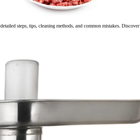
 detailed steps, tips, cleaning methods, and common mistakes. Discove