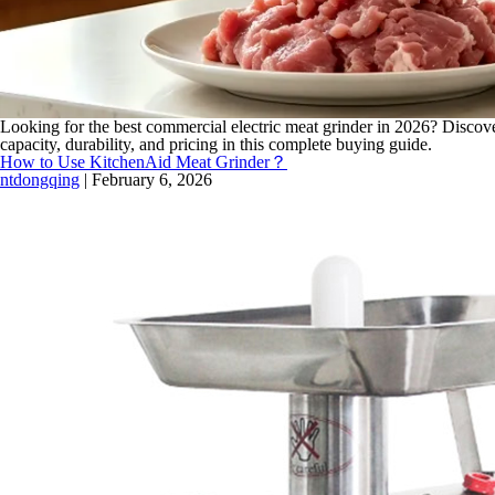
Looking for the best commercial electric meat grinder in 2026? Discove
capacity, durability, and pricing in this complete buying guide.
How to Use KitchenAid Meat Grinder？
ntdongqing
|
February 6, 2026