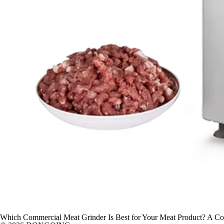
Which Commercial Meat Grinder Is Best for Your Meat Product? A Com