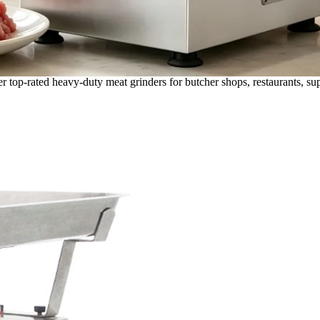
r top-rated heavy-duty meat grinders for butcher shops, restaurants, s