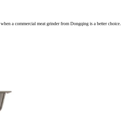
r when a commercial meat grinder from Dongqing is a better choice.