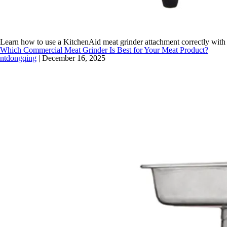
Learn how to use a KitchenAid meat grinder attachment correctly with
Which Commercial Meat Grinder Is Best for Your Meat Product?
ntdongqing
|
December 16, 2025