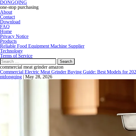
DONGQING
one-stop purchasing
About
Contact
Download
FAQ
Home
Privacy Notice
Products
Reliable Food Equipment Machine Supplier
Technology
Terms of Service
Search
for:
commercial meat grinder amazon
Commercial Electric Meat Grinder Buying Guide: Best Models for 20
ntdongqing
|
May 28, 2026