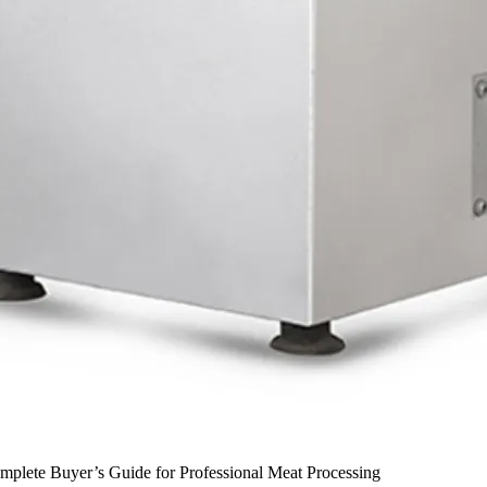
plete Buyer’s Guide for Professional Meat Processing