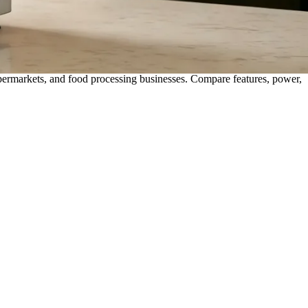
upermarkets, and food processing businesses. Compare features, power,