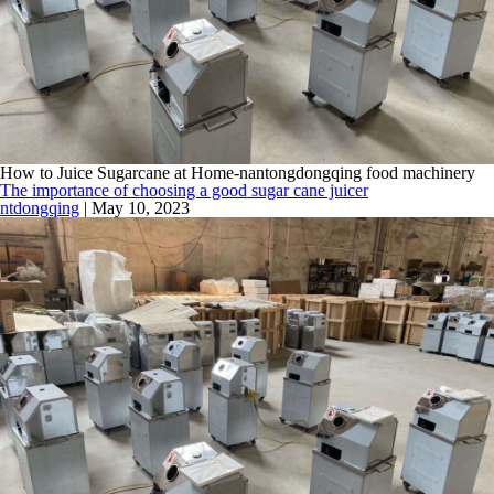
How to Juice Sugarcane at Home-nantongdongqing food machinery
The importance of choosing a good sugar cane juicer
ntdongqing
|
May 10, 2023