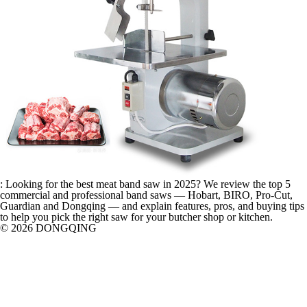
: Looking for the best meat band saw in 2025? We review the top 5
commercial and professional band saws — Hobart, BIRO, Pro-Cut,
Guardian and Dongqing — and explain features, pros, and buying tips
to help you pick the right saw for your butcher shop or kitchen.
© 2026 DONGQING