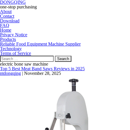
DONGQING
one-stop purchasing
About
Contact
Download
FAQ
Home
Privacy Notice
Products
Reliable Food Equipment Machine Supplier
Technology
Terms of Service
Search
for:
electric bone saw machine
Top 5 Best Meat Band Saws Reviews in 2025
ntdongqing
|
November 28, 2025