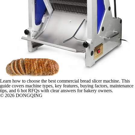
Learn how to choose the best commercial bread slicer machine. This
guide covers machine types, key features, buying factors, maintenance
tips, and 6 hot RFQs with clear answers for bakery owners.
© 2026 DONGQING