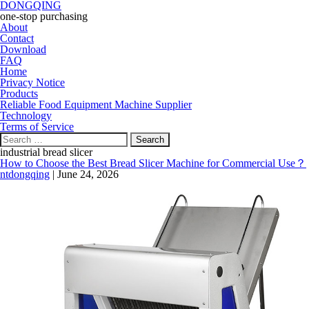
DONGQING
one-stop purchasing
About
Contact
Download
FAQ
Home
Privacy Notice
Products
Reliable Food Equipment Machine Supplier
Technology
Terms of Service
Search
for:
industrial bread slicer
How to Choose the Best Bread Slicer Machine for Commercial Use？
ntdongqing
|
June 24, 2026