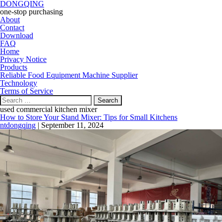
DONGQING
one-stop purchasing
About
Contact
Download
FAQ
Home
Privacy Notice
Products
Reliable Food Equipment Machine Supplier
Technology
Terms of Service
Search
for:
used commercial kitchen mixer
How to Store Your Stand Mixer: Tips for Small Kitchens
ntdongqing
|
September 11, 2024