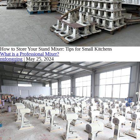
How to Store Your Stand Mixer: Tips for Small Kitchens
What is a Professional Mixer?
ntdongqing
|
May 25, 2024