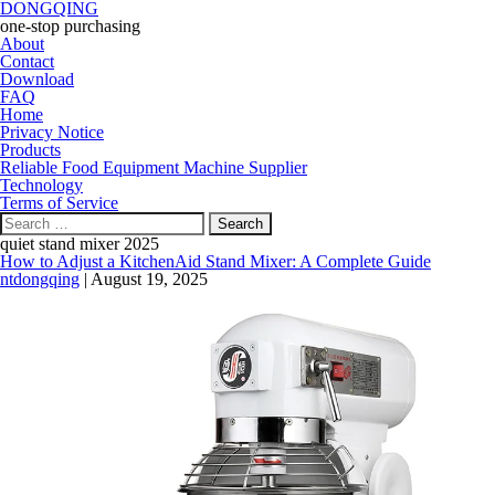
DONGQING
one-stop purchasing
About
Contact
Download
FAQ
Home
Privacy Notice
Products
Reliable Food Equipment Machine Supplier
Technology
Terms of Service
Search
for:
quiet stand mixer 2025
How to Adjust a KitchenAid Stand Mixer: A Complete Guide
ntdongqing
|
August 19, 2025