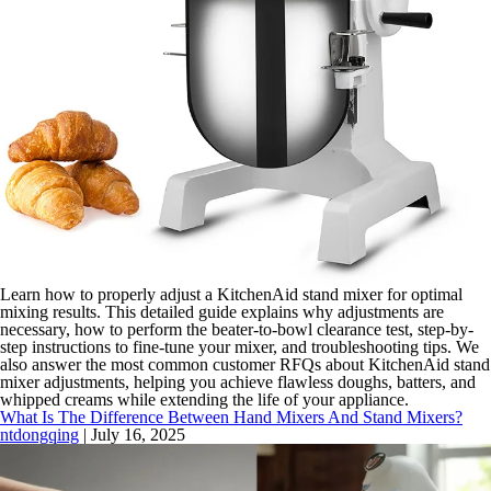
Learn how to properly adjust a KitchenAid stand mixer for optimal
mixing results. This detailed guide explains why adjustments are
necessary, how to perform the beater-to-bowl clearance test, step-by-
step instructions to fine-tune your mixer, and troubleshooting tips. We
also answer the most common customer RFQs about KitchenAid stand
mixer adjustments, helping you achieve flawless doughs, batters, and
whipped creams while extending the life of your appliance.
What Is The Difference Between Hand Mixers And Stand Mixers?
ntdongqing
|
July 16, 2025