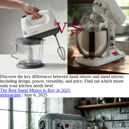
Discover the key differences between hand mixers and stand mixers,
including design, power, versatility, and price. Find out which mixer
suits your kitchen needs best!
The Best Stand Mixers to Buy in 2025
ntdongqing
|
June 6, 2025