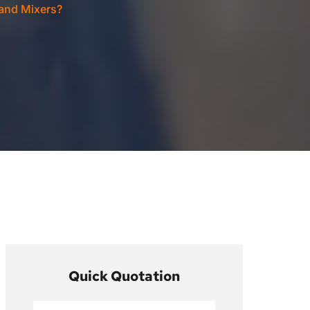
and Mixers?
Quick Quotation