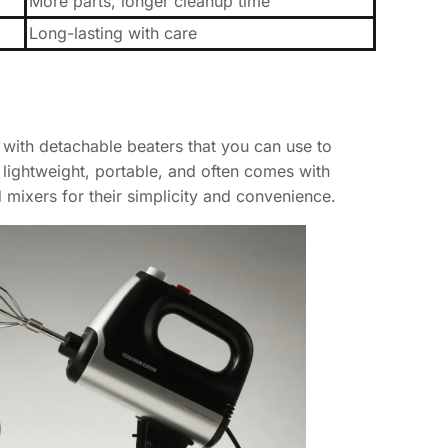
More parts, longer cleanup time
Long-lasting with care
with detachable beaters that you can use to
s lightweight, portable, and often comes with
mixers for their simplicity and convenience.