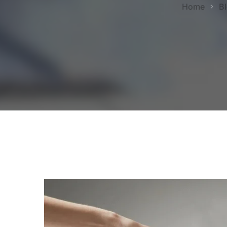
Home
B