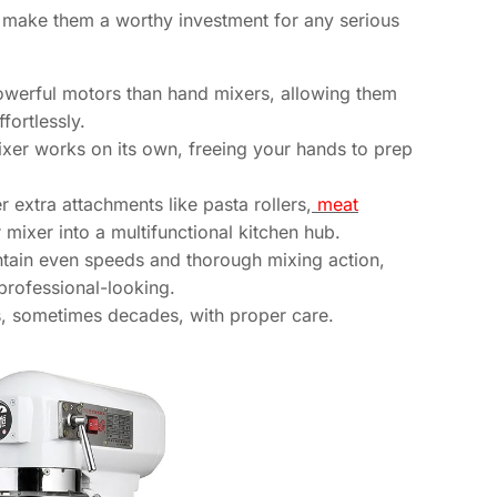
 make them a worthy investment for any serious
erful motors than hand mixers, allowing them
fortlessly.
xer works on its own, freeing your hands to prep
r extra attachments like pasta rollers,
meat
r mixer into a multifunctional kitchen hub.
tain even speeds and thorough mixing action,
professional-looking.
rs, sometimes decades, with proper care.