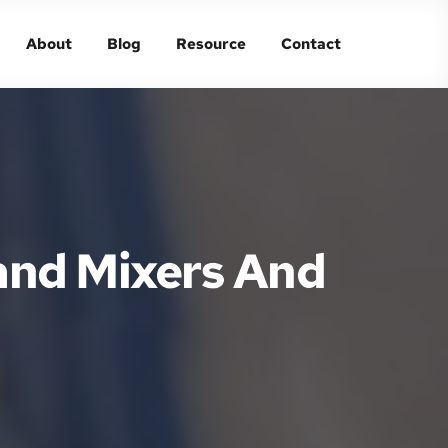
About
Blog
Resource
Contact
About
Blog
Resource
Contact
and Mixers And