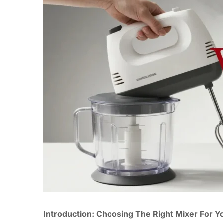
Introduction: Choosing The Right Mixer For Y