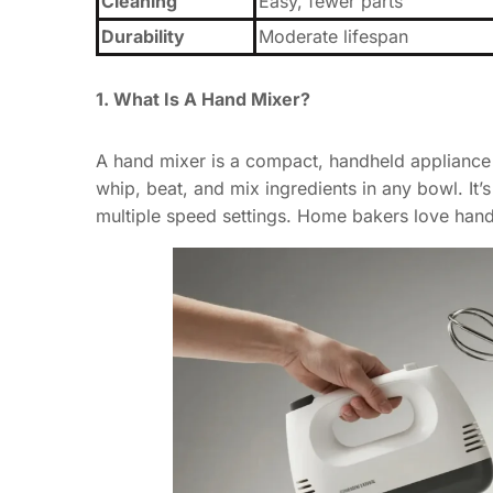
Cleaning
Easy, fewer parts
Durability
Moderate lifespan
1. What Is A Hand Mixer?
A hand mixer is a compact, handheld appliance 
whip, beat, and mix ingredients in any bowl. It’
multiple speed settings. Home bakers love hand 