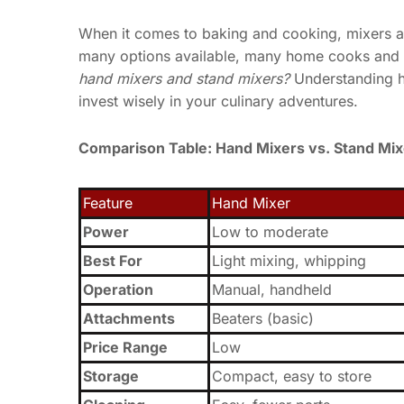
When it comes to baking and cooking, mixers ar
many options available, many home cooks and
hand mixers and stand mixers?
Understanding h
invest wisely in your culinary adventures.
Comparison Table: Hand Mixers vs. Stand Mix
Feature
Hand Mixer
Power
Low to moderate
Best For
Light mixing, whipping
Operation
Manual, handheld
Attachments
Beaters (basic)
Price Range
Low
Storage
Compact, easy to store