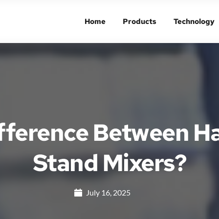
Home
Products
Technology
Home
Products
Technology
ifference Between H
Stand Mixers?
July 16, 2025