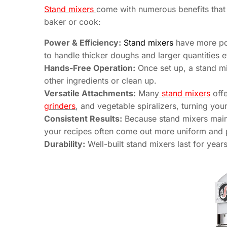
Stand mixers
come with numerous benefits that
baker or cook:
Power & Efficiency:
Stand mixers
have more pow
to handle thicker doughs and larger quantities ef
Hands-Free Operation:
Once set up, a stand mi
other ingredients or clean up.
Versatile Attachments:
Many
stand mixers
offe
grinders
, and vegetable spiralizers, turning you
Consistent Results:
Because stand mixers main
your recipes often come out more uniform and 
Durability:
Well-built stand mixers last for yea