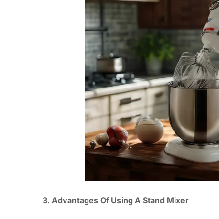
3. Advantages Of Using A Stand Mixer