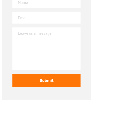
Submit