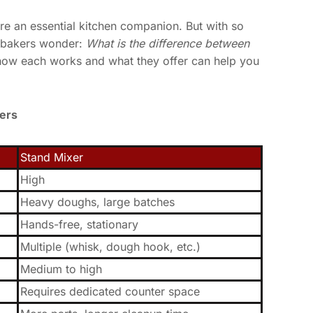
e an essential kitchen companion. But with so
 bakers wonder:
What is the difference between
ow each works and what they offer can help you
ers
Stand Mixer
High
Heavy doughs, large batches
Hands-free, stationary
Multiple (whisk, dough hook, etc.)
Medium to high
Requires dedicated counter space