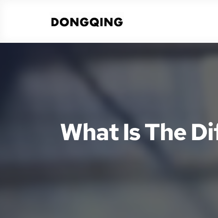
What Is The D