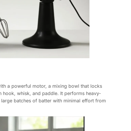
with a powerful motor, a mixing bowl that locks
h hook, whisk, and paddle. It performs heavy-
large batches of batter with minimal effort from