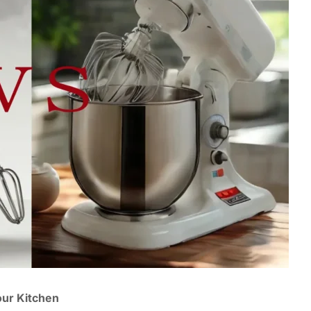
our Kitchen