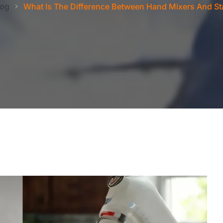
log
What Is The Difference Between Hand Mixers And St