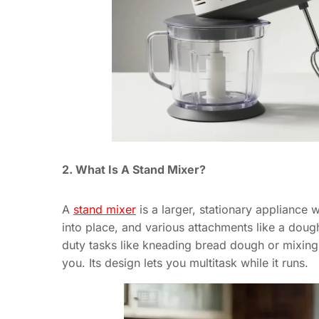
2. What Is A Stand Mixer?
A
stand mixer
is a larger, stationary appliance 
into place, and various attachments like a doug
duty tasks like kneading bread dough or mixing 
you. Its design lets you multitask while it runs.