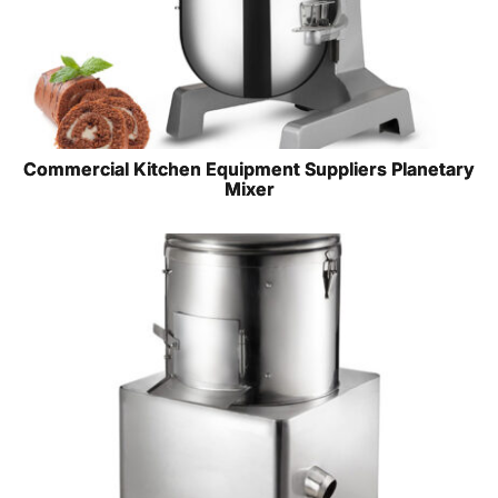
Commercial Kitchen Equipment Suppliers Planetary
Mixer