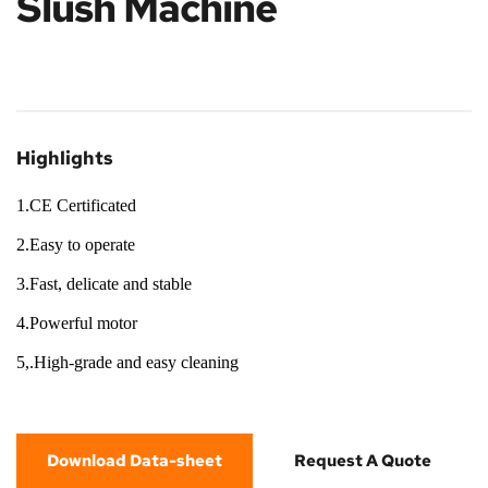
Slush Machine
Highlights
1.CE Certificated
2.Easy to operate
3.Fast, delicate and stable
4.Powerful motor
5,.High-grade and easy cleaning
Download Data-sheet
Request A Quote