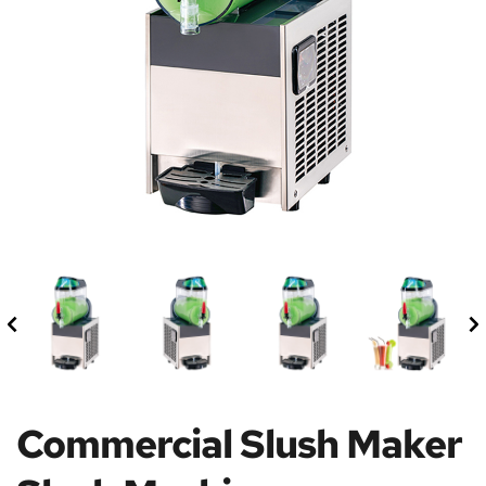
Commercial Slush Maker 