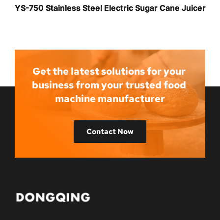
YS-750 Stainless Steel Electric Sugar Cane Juicer
Get the latest solutions for your 
business from your trusted food 
machine manufacturer
Contact Now