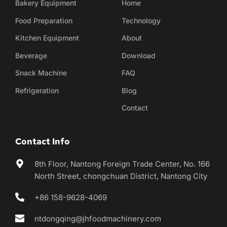
Bakery Equipment
Home
Food Preparation
Technology
Kitchen Equipment
About
Beverage
Download
Snack Machine
FAQ
Refrigeration
Blog
Contact
Contact Info
8th Floor, Nantong Foreign Trade Center, No. 166 
North Street, chongchuan District, Nantong City
+86 158-9628-4069
ntdongqing@jhfoodmachinery.com