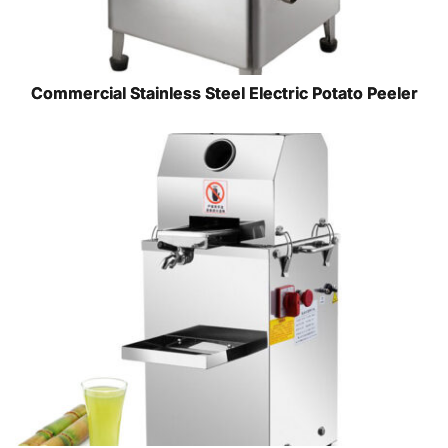
Commercial Stainless Steel Electric Potato Peeler