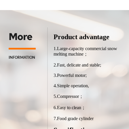
More
Product advantage
1.Large-capacity commercial snow 
melting machine；
INFORMATION
2.Fast, delicate and stable;
3.Powerful motor;
4.Simple operation,
5.Compressor；
6.Easy to clean；
7.Food grade cylinder