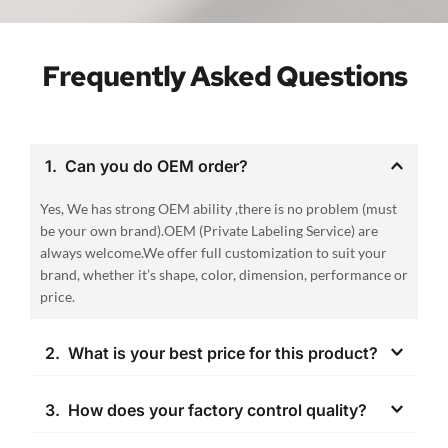
Frequently Asked Questions
1.  Can you do OEM order? 
Yes, We has strong OEM ability ,there is no problem (must 
be your own brand).OEM (Private Labeling Service) are 
always welcome.We offer full customization to suit your 
brand, whether it’s shape, color, dimension, performance or 
price.
2.  What is your best price for this product?
The price is negotiable. It can change according to your 
3.  How does your factory control quality?
quantity . When you are making an inquiry, please let us 
know the quantity you want.