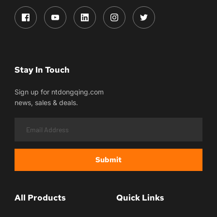
Stay In Touch
Sign up for ntdongqing.com
news, sales & deals.
Submit
All Products
Quick Links