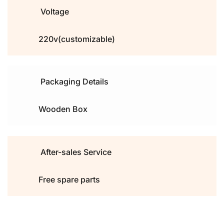
Voltage
220v(customizable)
Packaging Details
Wooden Box
After-sales Service
Free spare parts