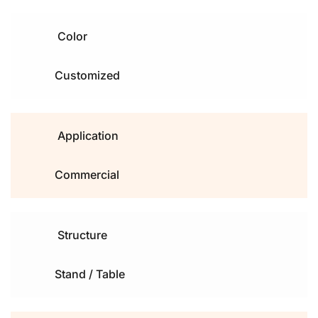
Color
Customized 
Application
Commercial
Structure
Stand / Table