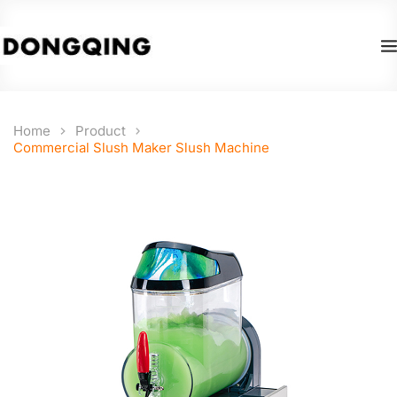
Home
Product
Commercial Slush Maker Slush Machine