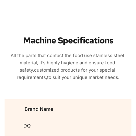
Machine Specifications
All the parts that contact the food use stainless steel 
material, it’s highly hygiene and ensure food 
safety.customized products for your special 
requirements,to suit your unique market needs.
Brand Name
DQ