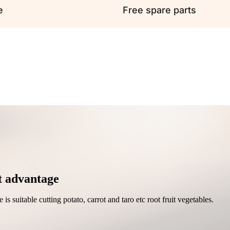
e
Free spare parts
t advantage
is suitable cutting potato, carrot and taro etc root fruit vegetables.