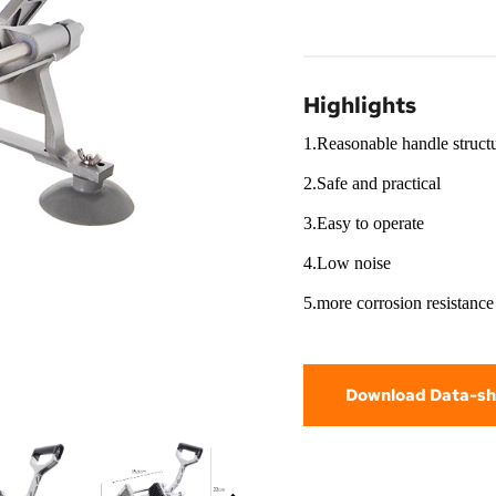
Highlights
1.Reasonable handle struct
2.Safe and practical
3.Easy to operate
4.Low noise
5.more corrosion resistance
Download Data-sh