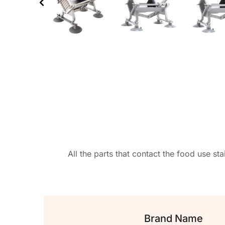
All the parts that contact the food use st
Brand Name