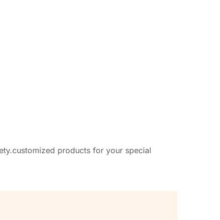
afety.customized products for your special 