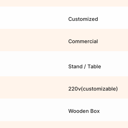
Customized 
Commercial
Stand / Table
220v(customizable)
Wooden Box