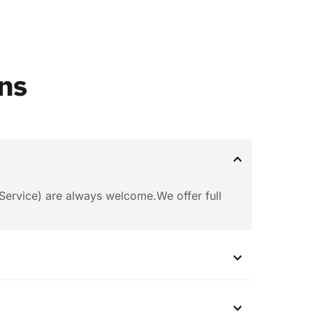
ns
ervice) are always welcome.We offer full 
ease let us know the quantity you want.