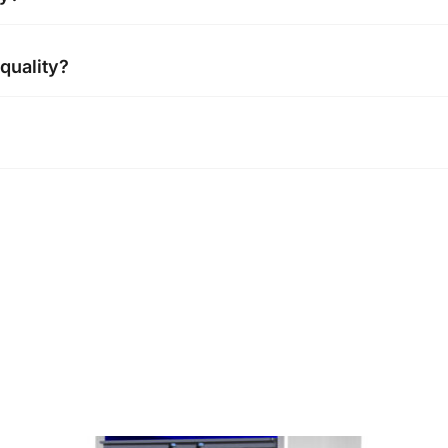
ve passed CE certification
 quality?
we need to know your company information before place the
rnational trading team, Respect and protection customer priv
video & photo before shipment to make sure everything in 