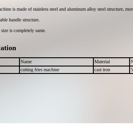
chine is made of stainless steel and aluminum alloy steel structure, mor
ble handle structure.
 size is completely same.
cation
Name
Material
cutting fries machine
cast iron
5