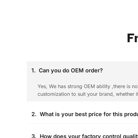
F
1.  Can you do OEM order? 
Yes, We has strong OEM ability ,there is n
customization to suit your brand, whether i
2.  What is your best price for this prod
The price is negotiable. It can change acco
3.  How does your factory control quali