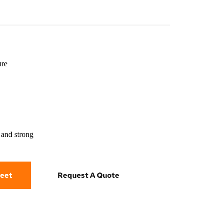
ure
 and strong
eet
Request A Quote