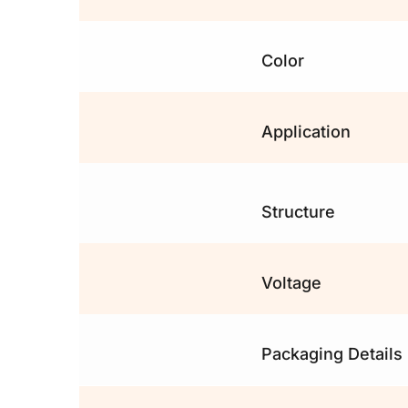
Color
Application
Structure
Voltage
Packaging Details