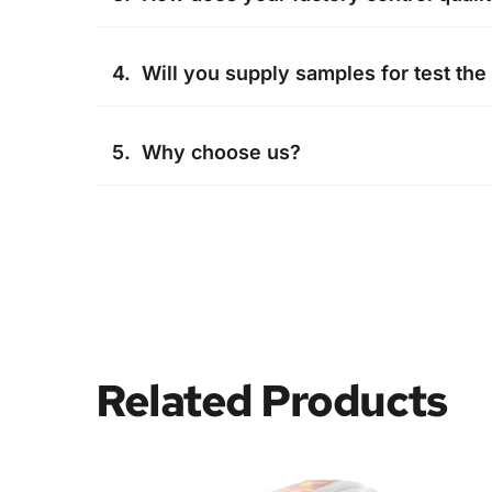
Quality is the most important for us, We ha
4.  Will you supply samples for test the
We are honored to offer you samples, but 
5.  Why choose us?
cost will be pay by buyer.
Professional and experienced R&D team ,Inte
system, We test our products and send the 
Related Products