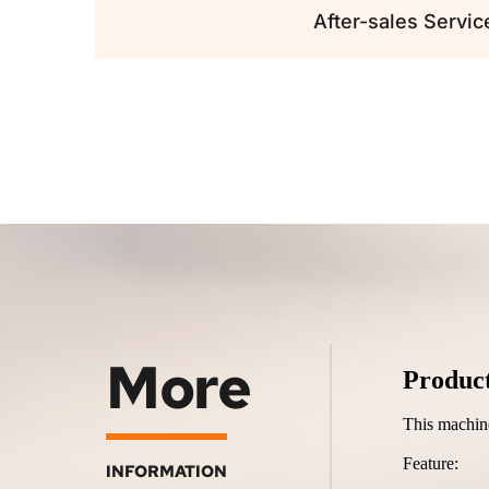
After-sales Servic
More
Produc
This machine 
Feature:
INFORMATION