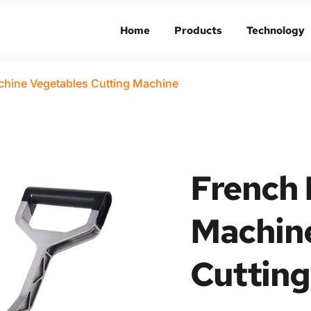
Home
Products
Technology
Home
Products
Technology
chine Vegetables Cutting Machine
French F
Machine
Cutting