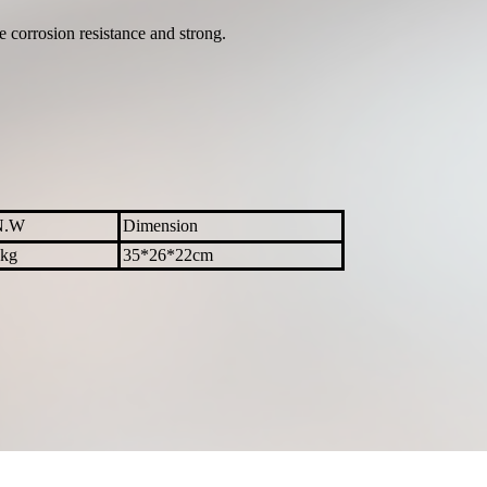
e corrosion resistance and strong.
N.W
Dimension
kg
35*26*22cm