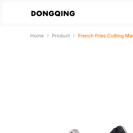
Home
Product
French Fries Cutting Ma