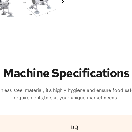
Machine Specifications
ainless steel material, it’s highly hygiene and ensure food s
requirements,to suit your unique market needs.
DQ