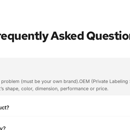
requently Asked Questio
o problem (must be your own brand).OEM (Private Labeling S
t’s shape, color, dimension, performance or price.
uct?
rding to your quantity . When you are making an inquiry, pl
ty?