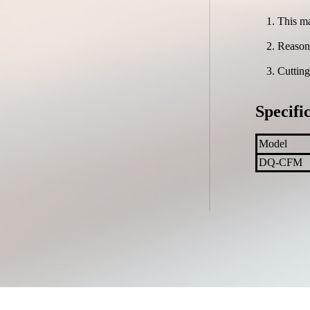
This ma
Reasona
Cutting
Specifi
Model
DQ-CFM