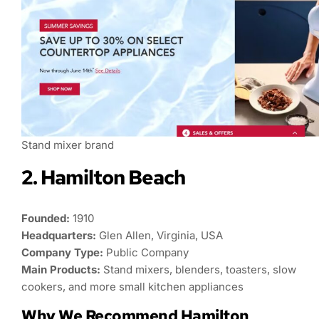
Stand mixer brand
2. Hamilton Beach
Founded:
1910
Headquarters:
Glen Allen, Virginia, USA
Company Type:
Public Company
Main Products:
Stand mixers, blenders, toasters, slow
cookers, and more small kitchen appliances
Why We Recommend Hamilton