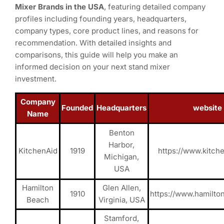
Mixer Brands in the USA
, featuring detailed company
profiles including founding years, headquarters,
company types, core product lines, and reasons for
recommendation. With detailed insights and
comparisons, this guide will help you make an
informed decision on your next stand mixer
investment.
Company
Founded
Headquarters
website
Name
Benton
Harbor,
KitchenAid
1919
https://www.kitch
Michigan,
USA
Hamilton
Glen Allen,
1910
https://www.hamilt
Beach
Virginia, USA
Stamford,