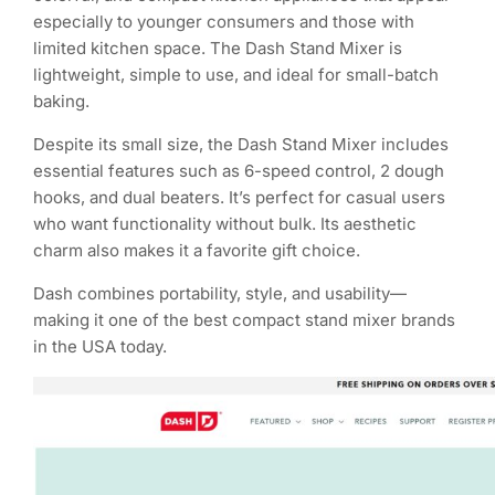
especially to younger consumers and those with
limited kitchen space. The Dash Stand Mixer is
lightweight, simple to use, and ideal for small-batch
baking.
Despite its small size, the Dash Stand Mixer includes
essential features such as 6-speed control, 2 dough
hooks, and dual beaters. It’s perfect for casual users
who want functionality without bulk. Its aesthetic
charm also makes it a favorite gift choice.
Dash combines portability, style, and usability—
making it one of the best compact stand mixer brands
in the USA today.