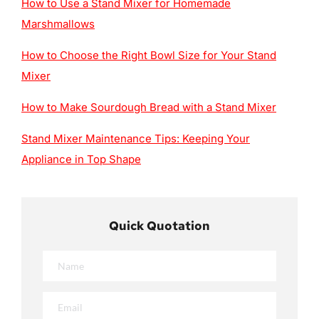
How to Use a Stand Mixer for Homemade
Marshmallows
How to Choose the Right Bowl Size for Your Stand
Mixer
How to Make Sourdough Bread with a Stand Mixer
Stand Mixer Maintenance Tips: Keeping Your
Appliance in Top Shape
Quick Quotation