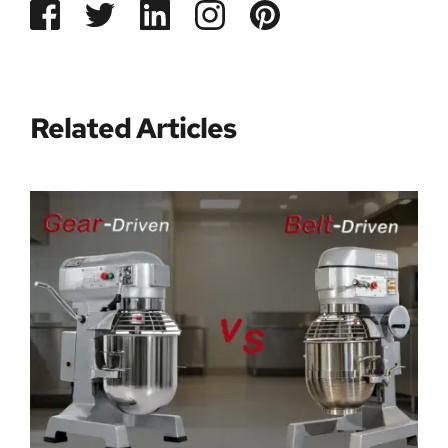
Related Articles