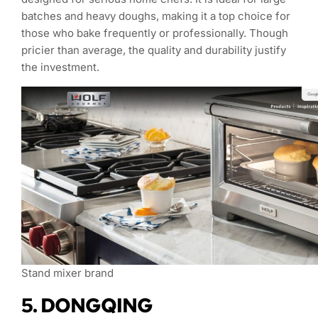
batches and heavy doughs, making it a top choice for
those who bake frequently or professionally. Though
pricier than average, the quality and durability justify
the investment.
Stand mixer brand
5. DONGQING