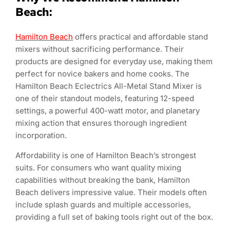
Beach:
Hamilton Beach
offers practical and affordable stand
mixers without sacrificing performance. Their
products are designed for everyday use, making them
perfect for novice bakers and home cooks. The
Hamilton Beach Eclectrics All-Metal Stand Mixer is
one of their standout models, featuring 12-speed
settings, a powerful 400-watt motor, and planetary
mixing action that ensures thorough ingredient
incorporation.
Affordability is one of Hamilton Beach’s strongest
suits. For consumers who want quality mixing
capabilities without breaking the bank, Hamilton
Beach delivers impressive value. Their models often
include splash guards and multiple accessories,
providing a full set of baking tools right out of the box.