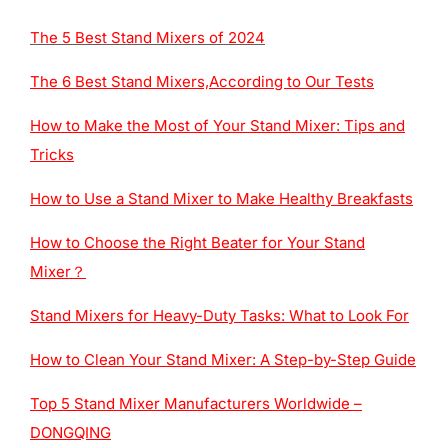
The 5 Best Stand Mixers of 2024
The 6 Best Stand Mixers,According to Our Tests
How to Make the Most of Your Stand Mixer: Tips and
Tricks
How to Use a Stand Mixer to Make Healthy Breakfasts
How to Choose the Right Beater for Your Stand
Mixer？
Stand Mixers for Heavy-Duty Tasks: What to Look For
How to Clean Your Stand Mixer: A Step-by-Step Guide
Top 5 Stand Mixer Manufacturers Worldwide –
DONGQING