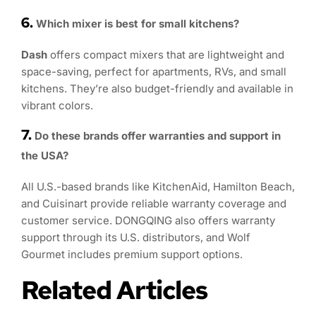
6.
Which mixer is best for small kitchens?
Dash
offers compact mixers that are lightweight and
space-saving, perfect for apartments, RVs, and small
kitchens. They’re also budget-friendly and available in
vibrant colors.
7.
Do these brands offer warranties and support in
the USA?
All U.S.-based brands like KitchenAid, Hamilton Beach,
and Cuisinart provide reliable warranty coverage and
customer service. DONGQING also offers warranty
support through its U.S. distributors, and Wolf
Gourmet includes premium support options.
Related Articles