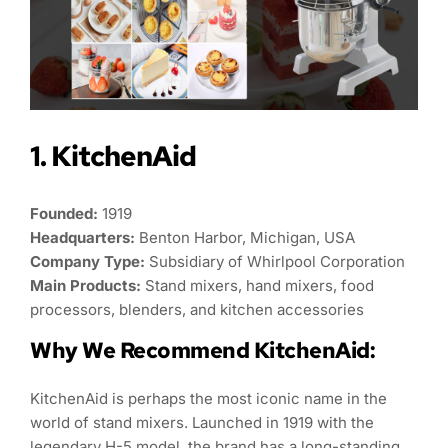
1. KitchenAid
Founded:
1919
Headquarters:
Benton Harbor, Michigan, USA
Company Type:
Subsidiary of Whirlpool Corporation
Main Products:
Stand mixers, hand mixers, food
processors, blenders, and kitchen accessories
Why We Recommend KitchenAid:
KitchenAid is perhaps the most iconic name in the
world of stand mixers. Launched in 1919 with the
legendary H-5 model, the brand has a long-standing