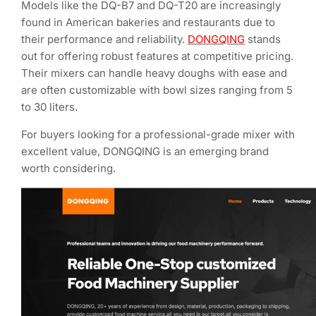
Models like the DQ-B7 and DQ-T20 are increasingly
found in American bakeries and restaurants due to
their performance and reliability.
DONGQING
stands
out for offering robust features at competitive pricing.
Their mixers can handle heavy doughs with ease and
are often customizable with bowl sizes ranging from 5
to 30 liters.
For buyers looking for a professional-grade mixer with
excellent value, DONGQING is an emerging brand
worth considering.