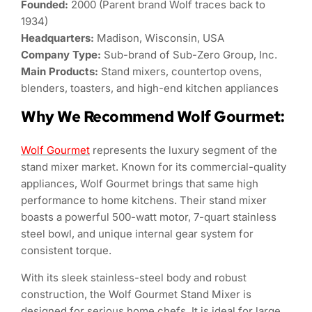
Founded:
2000 (Parent brand Wolf traces back to
1934)
Headquarters:
Madison, Wisconsin, USA
Company Type:
Sub-brand of Sub-Zero Group, Inc.
Main Products:
Stand mixers, countertop ovens,
blenders, toasters, and high-end kitchen appliances
Why We Recommend Wolf Gourmet:
Wolf Gourmet
represents the luxury segment of the
stand mixer market. Known for its commercial-quality
appliances, Wolf Gourmet brings that same high
performance to home kitchens. Their stand mixer
boasts a powerful 500-watt motor, 7-quart stainless
steel bowl, and unique internal gear system for
consistent torque.
With its sleek stainless-steel body and robust
construction, the Wolf Gourmet Stand Mixer is
designed for serious home chefs. It is ideal for large