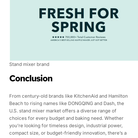
Stand mixer brand
Conclusion
From century-old brands like KitchenAid and Hamilton
Beach to rising names like DONGQING and Dash, the
U.S. stand mixer market offers a diverse range of
choices for every budget and baking need. Whether
you’re looking for timeless design, industrial power,
compact size, or budget-friendly innovation, there’s a