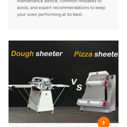
maintenance advice, common mistakes to
avoid, and expert recommendations to keep
your oven performing at its best.