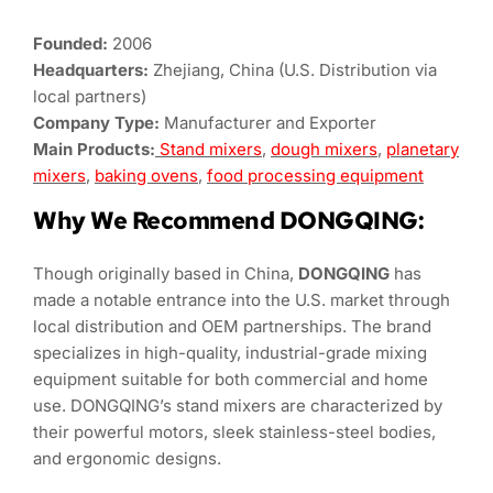
Founded:
2006
Headquarters:
Zhejiang, China (U.S. Distribution via
local partners)
Company Type:
Manufacturer and Exporter
Main Products:
Stand mixers
,
dough mixers
,
planetary
mixers
,
baking ovens
,
food processing equipment
Why We Recommend DONGQING:
Though originally based in China,
DONGQING
has
made a notable entrance into the U.S. market through
local distribution and OEM partnerships. The brand
specializes in high-quality, industrial-grade mixing
equipment suitable for both commercial and home
use. DONGQING’s stand mixers are characterized by
their powerful motors, sleek stainless-steel bodies,
and ergonomic designs.