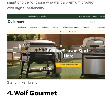
smart choice for those who want a premium product
with high functionality.
Stand mixer brand
4. Wolf Gourmet