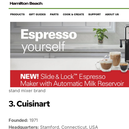
stand mixer brand
3. Cuisinart
Founded:
1971
Headquarters:
Stamford, Connecticut, USA