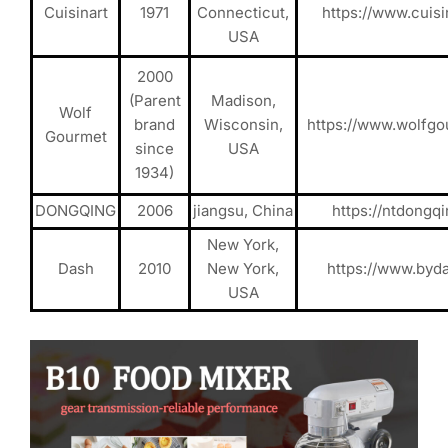
Cuisinart
1971
Connecticut,
https://www.cuisi
USA
2000
(Parent
Madison,
Wolf
brand
Wisconsin,
https://www.wolfg
Gourmet
since
USA
1934)
DONGQING
2006
jiangsu, China
https://ntdongq
New York,
Dash
2010
New York,
https://www.byd
USA