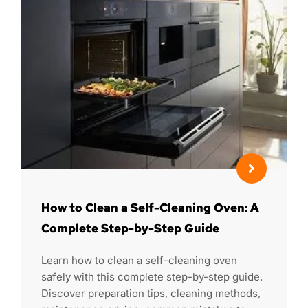
How to Clean a Self-Cleaning Oven: A
Complete Step-by-Step Guide
Learn how to clean a self-cleaning oven
safely with this complete step-by-step guide.
Discover preparation tips, cleaning methods,