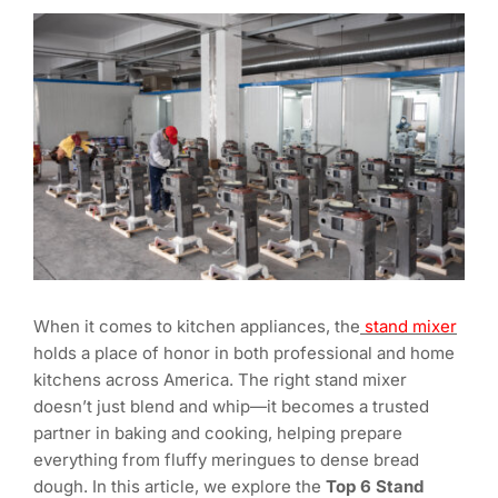
When it comes to kitchen appliances, the
stand mixer
holds a place of honor in both professional and home
kitchens across America. The right stand mixer
doesn’t just blend and whip—it becomes a trusted
partner in baking and cooking, helping prepare
everything from fluffy meringues to dense bread
dough. In this article, we explore the
Top 6 Stand