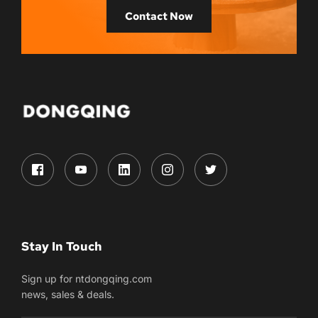
Contact Now
Stay In Touch
Sign up for ntdongqing.com
news, sales & deals.