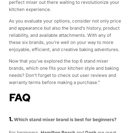
perfect mixer out there waiting to revolutionize your
kitchen experience.
As you evaluate your options, consider not only price
and appearance but also the brand’s history, product
reliability, and available attachments. With any of
these six brands, you’re well on your way to more
enjoyable, efficient, and creative baking adventures.
Now that you’ve explored the top 6 stand mixer
brands, which one fits your kitchen style and baking
needs? Don’t forget to check out user reviews and
warranty terms before making a purchase.”
FAQ
1.
Which stand mixer brand is best for beginners?
For beginners,
Hamilton Beach
and
Dash
are great