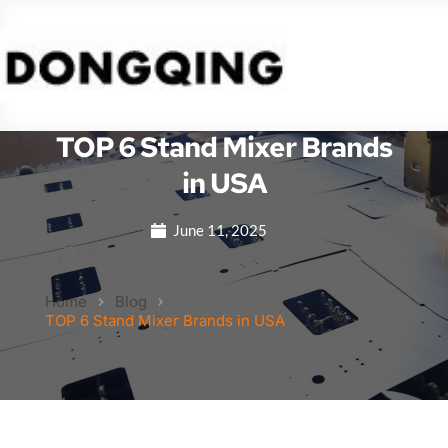
TOP 6 Stand Mixer Brands
in USA
June 11, 2025
Home
Blog
TOP 6 Stand Mixer Brands in USA