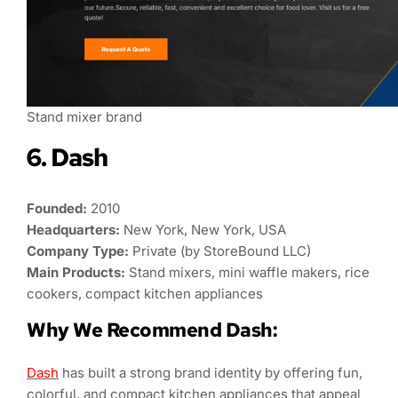
Stand mixer brand
6. Dash
Founded:
2010
Headquarters:
New York, New York, USA
Company Type:
Private (by StoreBound LLC)
Main Products:
Stand mixers, mini waffle makers, rice
cookers, compact kitchen appliances
Why We Recommend Dash:
Dash
has built a strong brand identity by offering fun,
colorful, and compact kitchen appliances that appeal