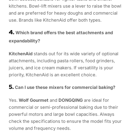
kitchens. Bowl-lift mixers use a lever to raise the bowl
and are preferred for heavy doughs and commercial
use. Brands like KitchenAid offer both types.
4.
Which brand offers the best attachments and
expandability?
KitchenAid
stands out for its wide variety of optional
attachments, including pasta rollers, food grinders,
juicers, and ice cream makers. If versatility is your
priority, KitchenAid is an excellent choice.
5.
Can I use these mixers for commercial baking?
Yes.
Wolf Gourmet
and
DONGQING
are ideal for
commercial or semi-professional baking due to their
powerful motors and large bowl capacities. Always
check the specifications to ensure the model fits your
volume and frequency needs.