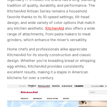
tradition of quality, durability, and performance. The
KitchenAid Artisan Series remains a household
favorite thanks to its 10-speed settings, tilt-head
design, and wide variety of color options that match
any kitchen aesthetic.
KitchenAid
also offers a wide
range of attachments, from pasta makers to meat
grinders, which enhance the mixer’s versatility.
Home chefs and professionals alike appreciate
KitchenAid for its sturdy construction and classic
design. Whether you’re kneading bread or whipping
egg whites, KitchenAid provides consistently
excellent results, making it a staple in American
kitchens for over a century.