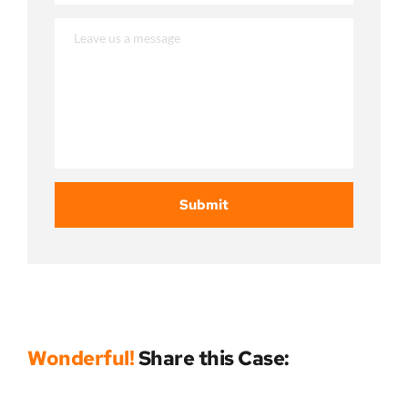
Submit
Wonderful!
 Share this Case: