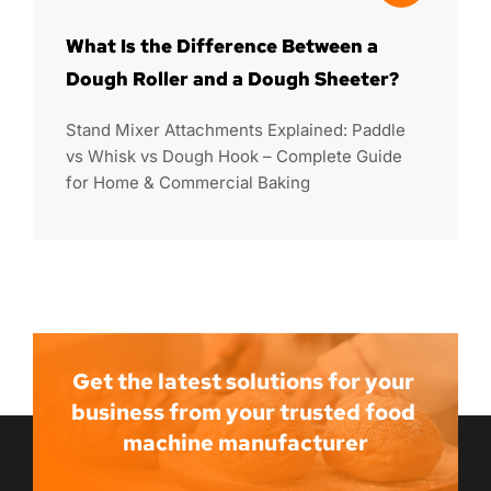
What Is the Difference Between a
Dough Roller and a Dough Sheeter?
Stand Mixer Attachments Explained: Paddle
vs Whisk vs Dough Hook – Complete Guide
for Home & Commercial Baking
Get the latest solutions for your 
business from your trusted food 
machine manufacturer