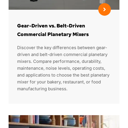
Gear-Driven vs. Belt-Driven
Commercial Planetary Mixers
Discover the key differences between gear-
driven and belt-driven commercial planetary
mixers. Compare performance, durability,
maintenance, noise levels, operating costs,
and applications to choose the best planetary
mixer for your bakery, restaurant, or food
manufacturing business.