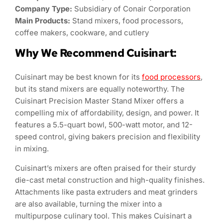
Company Type:
Subsidiary of Conair Corporation
Main Products:
Stand mixers, food processors,
coffee makers, cookware, and cutlery
Why We Recommend Cuisinart:
Cuisinart may be best known for its
food processors
,
but its stand mixers are equally noteworthy. The
Cuisinart Precision Master Stand Mixer offers a
compelling mix of affordability, design, and power. It
features a 5.5-quart bowl, 500-watt motor, and 12-
speed control, giving bakers precision and flexibility
in mixing.
Cuisinart’s mixers are often praised for their sturdy
die-cast metal construction and high-quality finishes.
Attachments like pasta extruders and meat grinders
are also available, turning the mixer into a
multipurpose culinary tool. This makes Cuisinart a