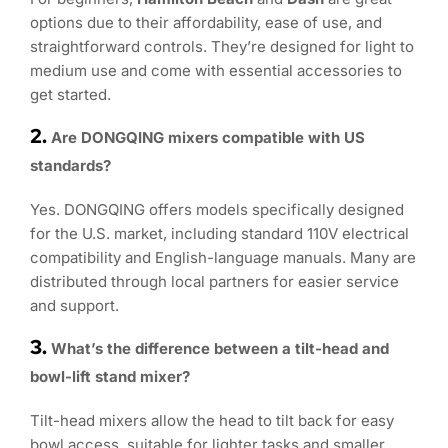
options due to their affordability, ease of use, and
straightforward controls. They’re designed for light to
medium use and come with essential accessories to
get started.
2.
Are DONGQING mixers compatible with US
standards?
Yes. DONGQING offers models specifically designed
for the U.S. market, including standard 110V electrical
compatibility and English-language manuals. Many are
distributed through local partners for easier service
and support.
3.
What’s the difference between a tilt-head and
bowl-lift stand mixer?
Tilt-head mixers allow the head to tilt back for easy
bowl access, suitable for lighter tasks and smaller