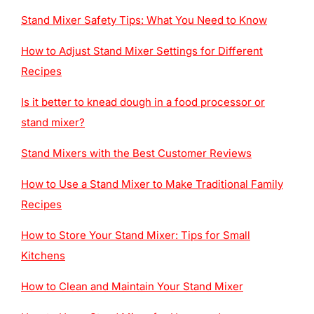
Stand Mixer Safety Tips: What You Need to Know
How to Adjust Stand Mixer Settings for Different
Recipes
Is it better to knead dough in a food processor or
stand mixer?
Stand Mixers with the Best Customer Reviews
How to Use a Stand Mixer to Make Traditional Family
Recipes
How to Store Your Stand Mixer: Tips for Small
Kitchens
How to Clean and Maintain Your Stand Mixer